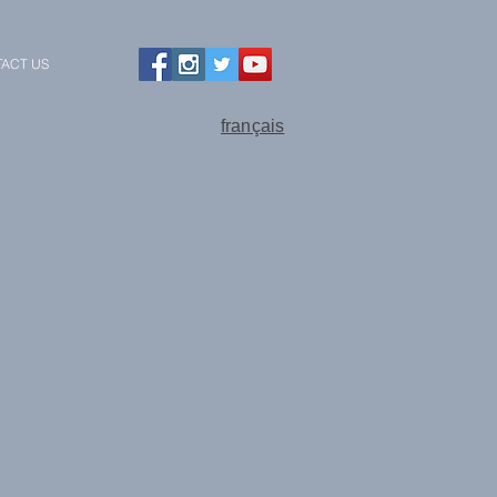
ACT US
français