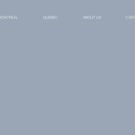
MONTREAL
QUEBEC
ABOUT US
CONT