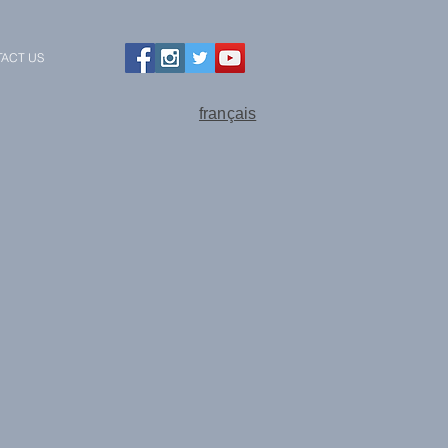
ACT US
français