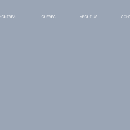
MONTREAL
QUEBEC
ABOUT US
CONT